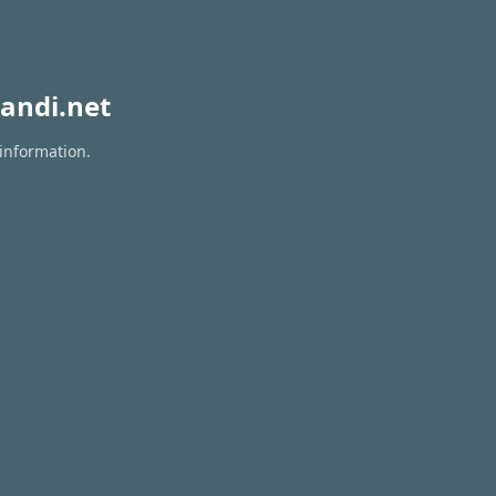
andi.net
 information.