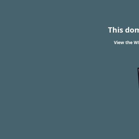
This do
View the WH