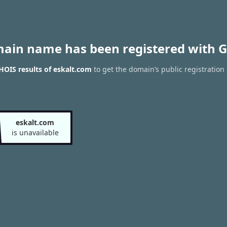
main name has been registered with G
OIS results of eskalt.com
to get the domain’s public registration
eskalt.com
is unavailable