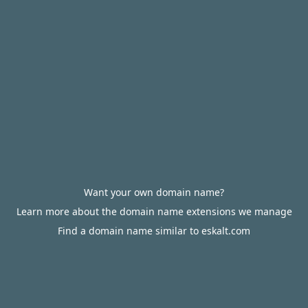
Want your own domain name?
Learn more about the domain name extensions we manage
Find a domain name similar to eskalt.com